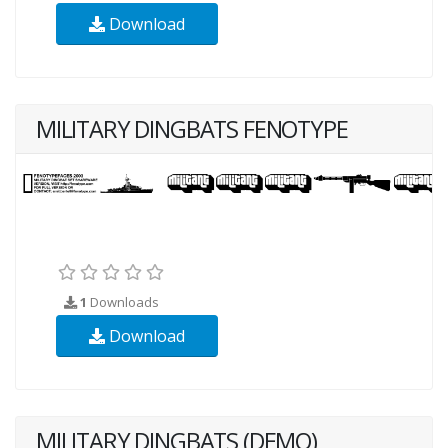
Download
MILITARY DINGBATS FENOTYPE
1
Downloads
Download
MILITARY DINGBATS (DEMO)