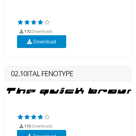
172
Downloads
Download
02.10ITAL FENOTYPE
172
Downloads