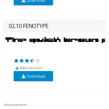
Download
02.10 FENOTYPE
116
Downloads
Download
Advertisements