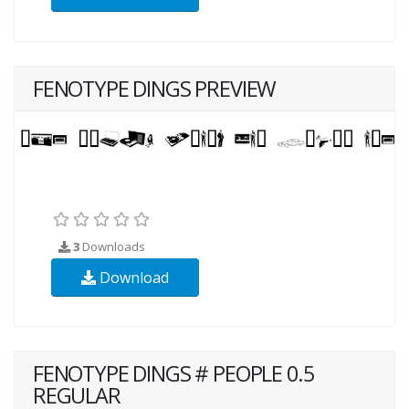
FENOTYPE DINGS PREVIEW
3
Downloads
Download
FENOTYPE DINGS # PEOPLE 0.5
REGULAR