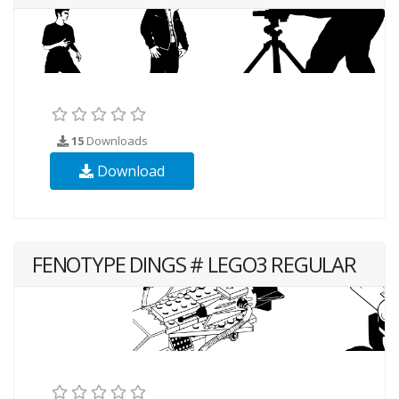
15
Downloads
Download
FENOTYPE DINGS # LEGO3 REGULAR