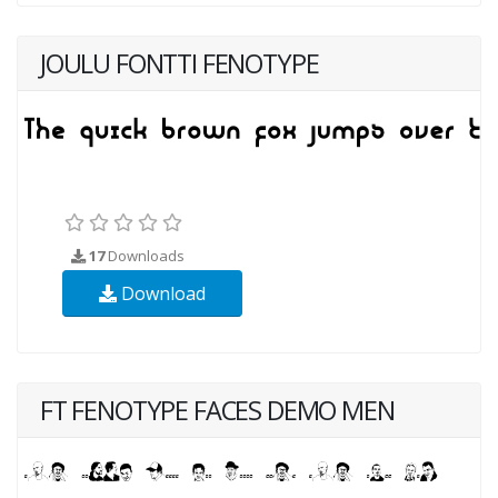
JOULU FONTTI FENOTYPE
17
Downloads
Download
FT FENOTYPE FACES DEMO MEN