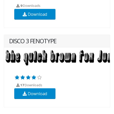
9
Downloads
Download
DISCO 3 FENOTYPE
17
Downloads
Download