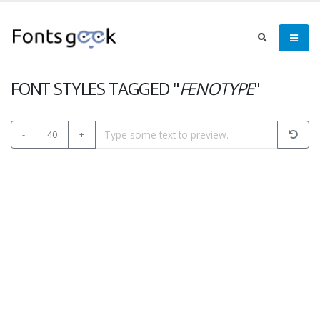
FONT STYLES TAGGED "
FENOTYPE
"
-
40
+