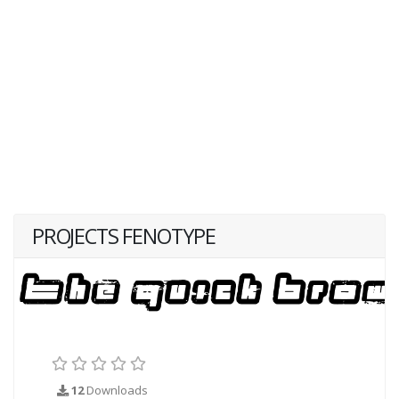
PROJECTS FENOTYPE
12
Downloads