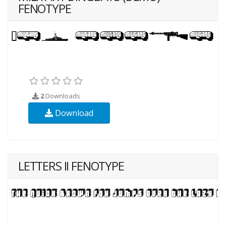
FENOTYPE
2
Downloads
Download
LETTERS II FENOTYPE