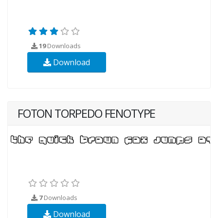
19
Downloads
Download
FOTON TORPEDO FENOTYPE
7
Downloads
Download