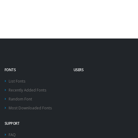
FONTS
USERS
List Fonts
Recently Added Fonts
Random Font
Most Downloaded Fonts
SUPPORT
FAQ