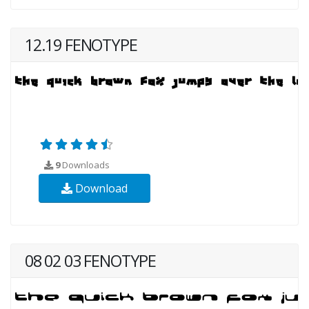
12.19 FENOTYPE
9
Downloads
Download
08 02 03 FENOTYPE