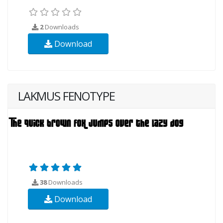
2
Downloads
Download
LAKMUS FENOTYPE
38
Downloads
Download