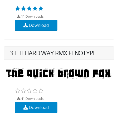
11
Downloads
Download
3 THEHARD WAY RMX FENOTYPE
41
Downloads
Download