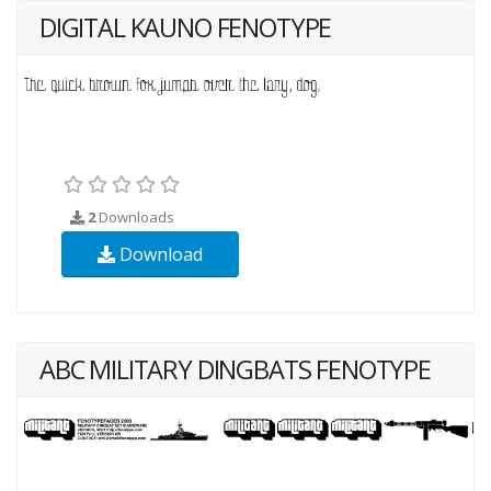
DIGITAL KAUNO FENOTYPE
2
Downloads
Download
ABC MILITARY DINGBATS FENOTYPE