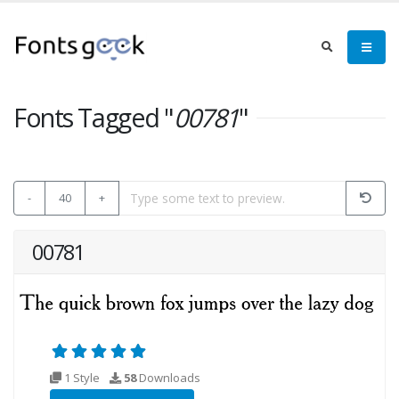
Fonts Tagged "
00781
"
-
40
+
00781
1 Style
58
Downloads