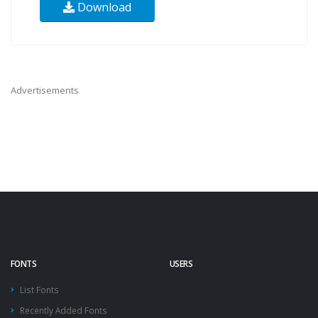
Download
Advertisements
FONTS
USERS
List Fonts
Recently Added Fonts