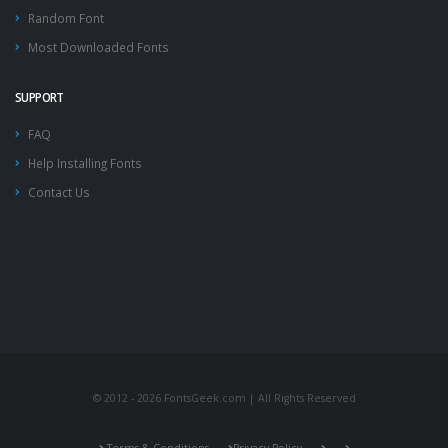
Random Font
Most Downloaded Fonts
SUPPORT
FAQ
Help Installing Fonts
Contact Us
© 2012 - 2026 FontsGeek.com | All Rights Reserved