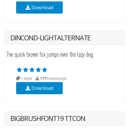
Download
DINCOND-LIGHTALTERNATE
1 Style
177
Downloads
Download
BIGBRUSHFONT19 TTCON