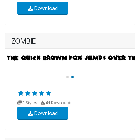
Download
ZOMBIE
2 Styles
64
Downloads
Download