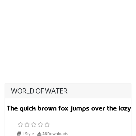
WORLD OF WATER
1 Style
26
Downloads