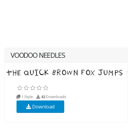
VOODOO NEEDLES
1 Style
42
Downloads
Download