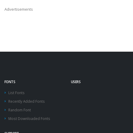
Advertisements
FONTS
USERS
List Fonts
Recently Added Fonts
Random Font
Most Downloaded Fonts