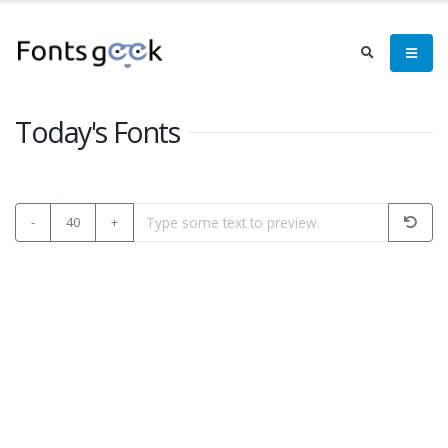
Today's Fonts
-
40
+