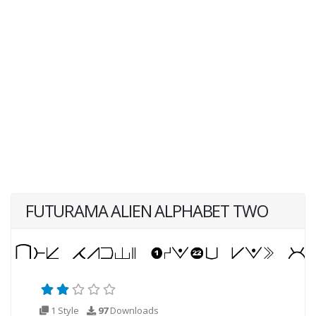
FUTURAMA ALIEN ALPHABET TWO
1 Style
97
Downloads