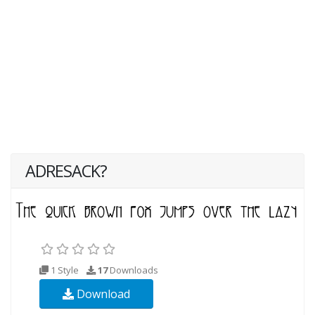
ADRESACK?
1 Style
17
Downloads
Download