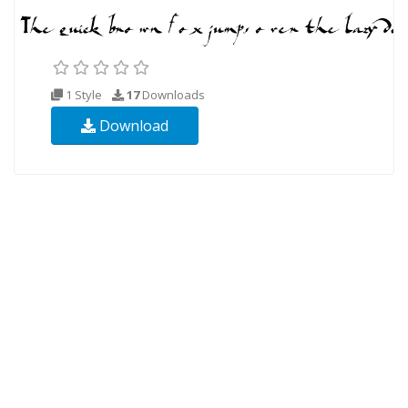
1 Style
17
Downloads
Download