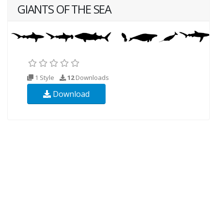
GIANTS OF THE SEA
1 Style
12
Downloads
Download