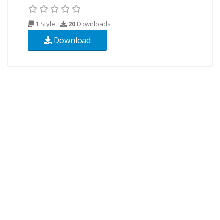
1 Style
20
Downloads
Download