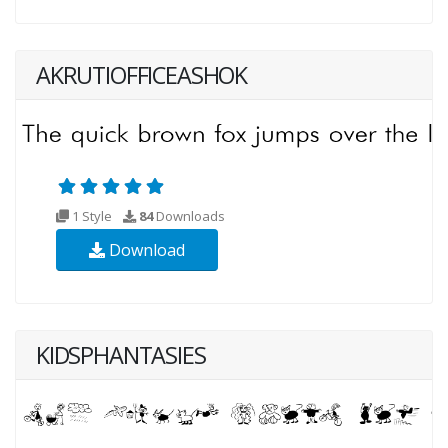
AKRUTIOFFICEASHOK
1 Style
84
Downloads
Download
KIDSPHANTASIES