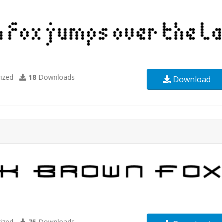
ized
18
Downloads
Download
ized
75
Downloads