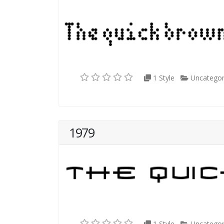
1 Style
Uncategor
1979
1 Style
Uncategor