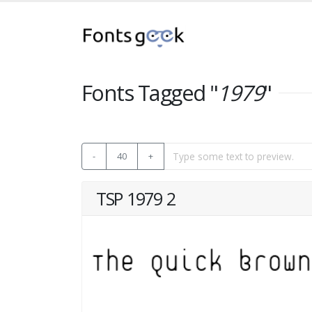
Fonts Tagged "
1979
"
-
40
+
TSP 1979 2