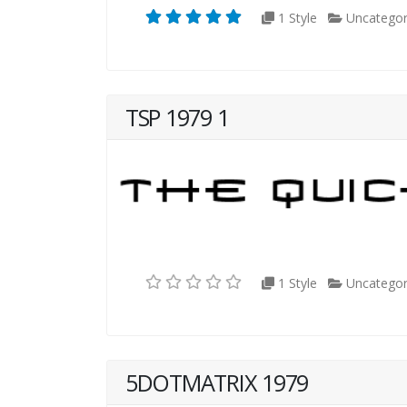
1 Style
Uncategor
TSP 1979 1
1 Style
Uncategor
5DOTMATRIX 1979