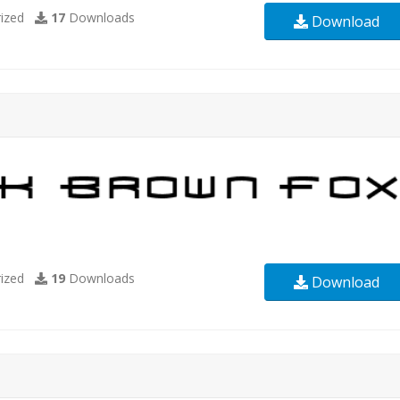
ized
17
Downloads
Download
ized
19
Downloads
Download