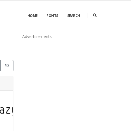
HOME
FONTS
SEARCH
Advertisements