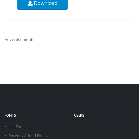
Download
Advertisements
FONTS
USERS
List Fonts
Recently Added Fonts