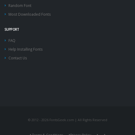
Random Font
Most Downloaded Fonts
SUPPORT
FAQ
Help Installing Fonts
Contact Us
© 2012 - 2026 FontsGeek.com | All Rights Reserved