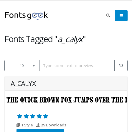
Fonts Tagged "
a_calyx
"
-
40
+
A_CALYX
1 Style
29
Downloads