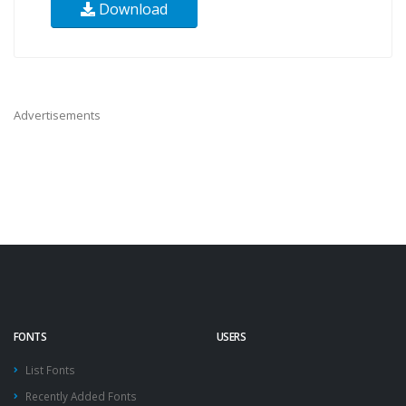
Download
Advertisements
FONTS
USERS
List Fonts
Recently Added Fonts