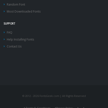
Random Font
Most Downloaded Fonts
SUPPORT
FAQ
Help Installing Fonts
Contact Us
© 2012 - 2026 FontsGeek.com | All Rights Reserved