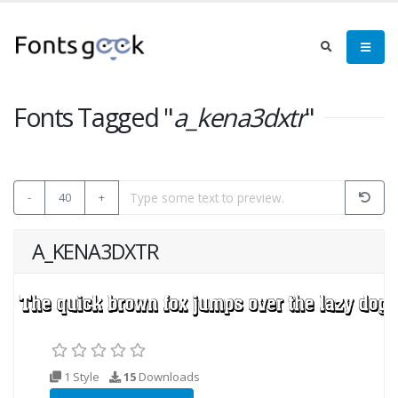
Fonts Tagged "
a_kena3dxtr
"
-
40
+
A_KENA3DXTR
1 Style
15
Downloads