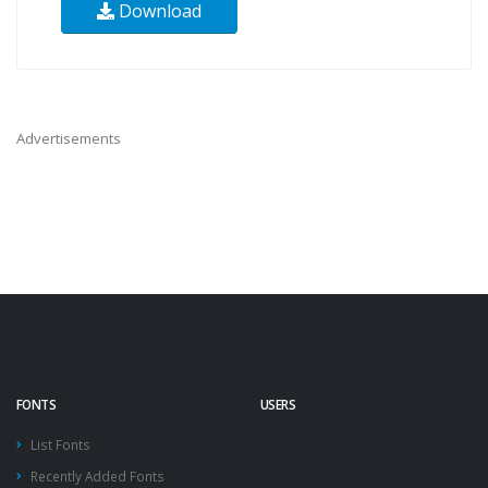
Download
Advertisements
FONTS
USERS
List Fonts
Recently Added Fonts