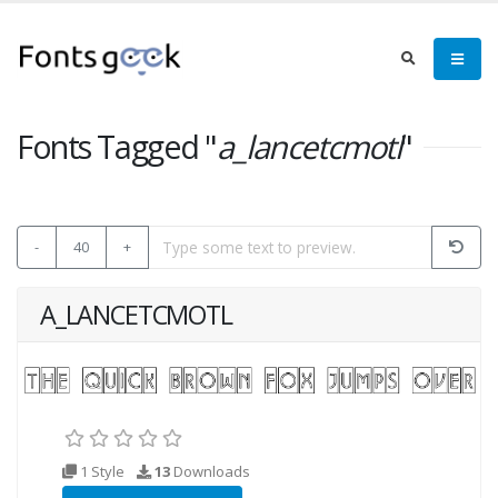
Fonts Tagged "
a_lancetcmotl
"
-
40
+
A_LANCETCMOTL
1 Style
13
Downloads