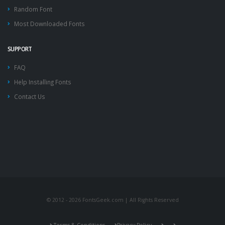
Random Font
Most Downloaded Fonts
SUPPORT
FAQ
Help Installing Fonts
Contact Us
© 2012 - 2026 FontsGeek.com | All Rights Reserved