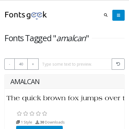
Fonts Tagged "
amalcan
"
-
40
+
AMALCAN
1 Style
30
Downloads