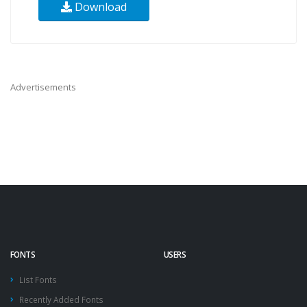
Download
Advertisements
FONTS
USERS
List Fonts
Recently Added Fonts