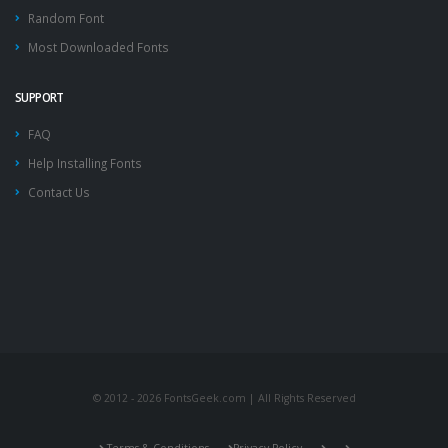
Random Font
Most Downloaded Fonts
SUPPORT
FAQ
Help Installing Fonts
Contact Us
© 2012 - 2026 FontsGeek.com | All Rights Reserved