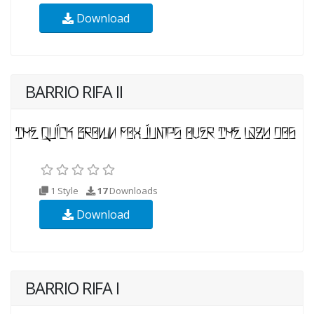
Download
BARRIO RIFA II
1 Style
17
Downloads
Download
BARRIO RIFA I