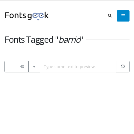
Fonts Tagged "
barrio
"
-
40
+