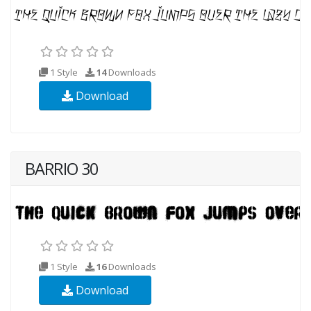
1 Style
14
Downloads
Download
BARRIO 30
1 Style
16
Downloads
Download