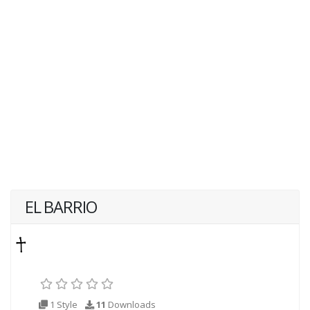
EL BARRIO
1 Style
11
Downloads