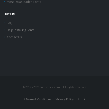
Most Downloaded Fonts
SUPPORT
FAQ
Help Installing Fonts
Contact Us
© 2012 - 2026 FontsGeek.com | All Rights Reserved
Terms & Conditions
Privacy Policy