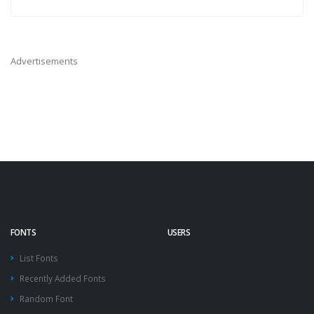
Advertisements
FONTS
USERS
List Fonts
Recently Added Fonts
Random Font