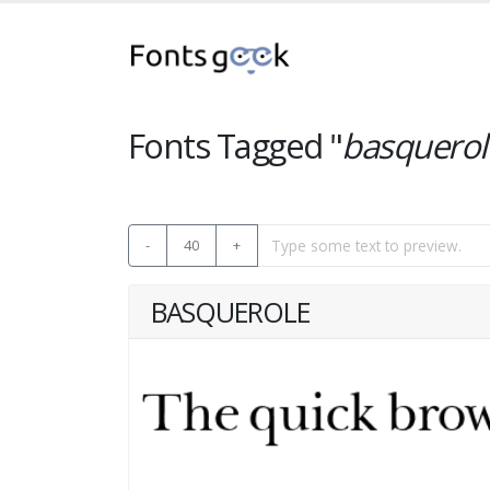
Fonts Tagged "
basquerol
-
40
+
BASQUEROLE