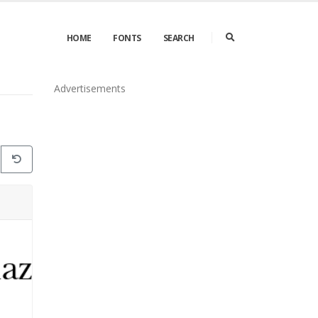
HOME
FONTS
SEARCH
Advertisements