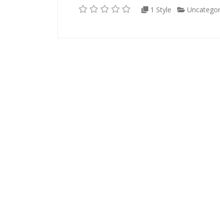
1 Style
Uncategor