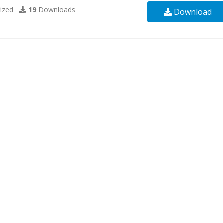
ized
19
Downloads
Download