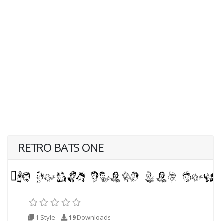
RETRO BATS ONE
1 Style
19
Downloads