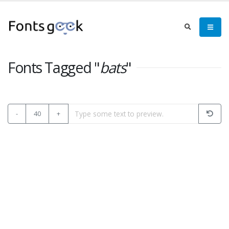
Fonts Tagged "
bats
"
-
40
+