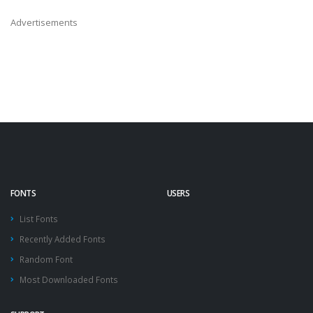
Advertisements
FONTS
USERS
List Fonts
Recently Added Fonts
Random Font
Most Downloaded Fonts