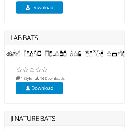
Download
LAB BATS
1 Style
16
Downloads
Download
JI NATURE BATS