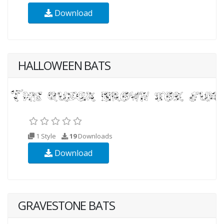
Download
HALLOWEEN BATS
1 Style
19
Downloads
Download
GRAVESTONE BATS