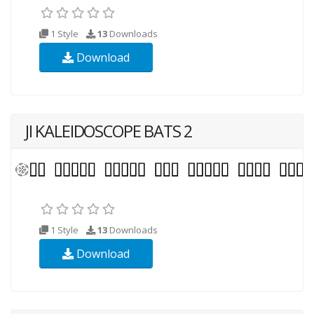
1 Style
13
Downloads
Download
JI KALEIDOSCOPE BATS 2
1 Style
13
Downloads
Download