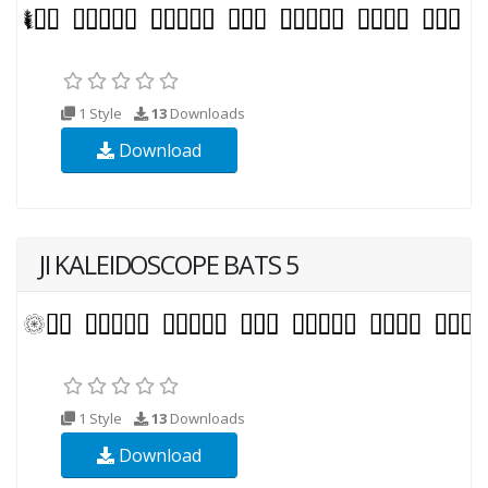
1 Style
13
Downloads
Download
JI KALEIDOSCOPE BATS 5
1 Style
13
Downloads
Download