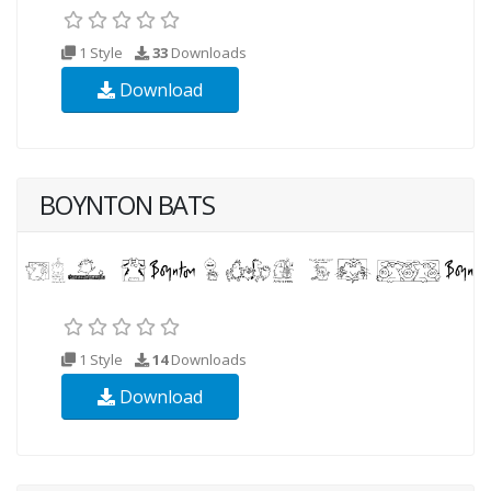
1 Style
33
Downloads
Download
BOYNTON BATS
1 Style
14
Downloads
Download