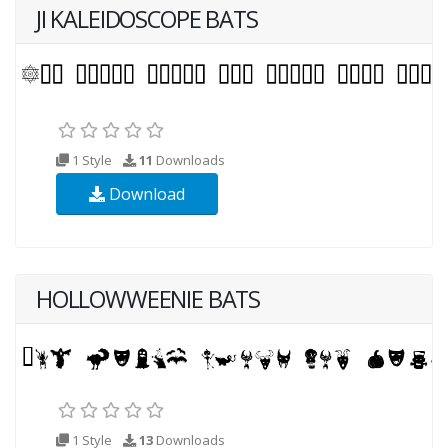
JI KALEIDOSCOPE BATS
1 Style
11
Downloads
Download
HOLLOWWEENIE BATS
1 Style
13
Downloads