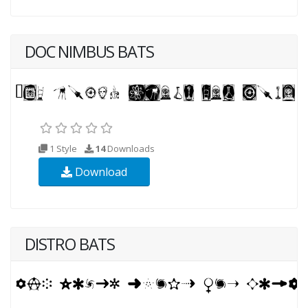
DOC NIMBUS BATS
1 Style
14
Downloads
Download
DISTRO BATS