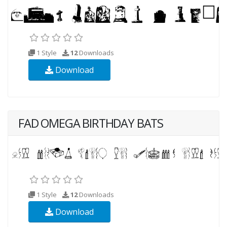
1 Style
12
Downloads
Download
FAD OMEGA BIRTHDAY BATS
1 Style
12
Downloads
Download