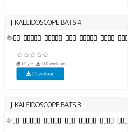
JI KALEIDOSCOPE BATS 4
1 Style
12
Downloads
Download
JI KALEIDOSCOPE BATS 3