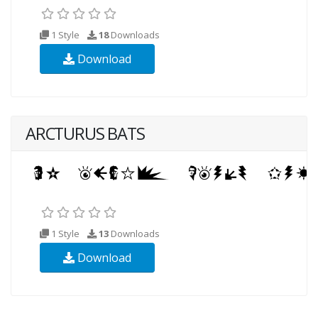
1 Style
18
Downloads
Download
ARCTURUS BATS
1 Style
13
Downloads
Download