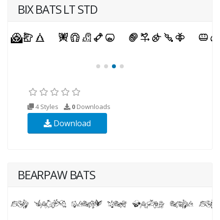
BIX BATS LT STD
4 Styles
0
Downloads
Download
BEARPAW BATS