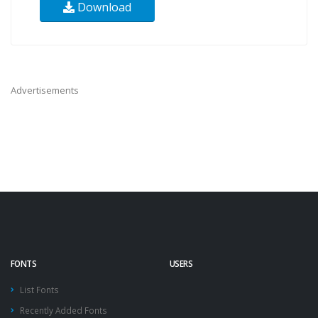
Download
Advertisements
FONTS
USERS
List Fonts
Recently Added Fonts