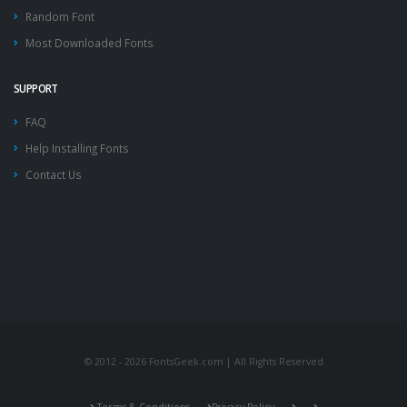
Random Font
Most Downloaded Fonts
SUPPORT
FAQ
Help Installing Fonts
Contact Us
© 2012 - 2026 FontsGeek.com | All Rights Reserved