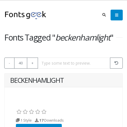
Fonts Tagged "
beckenhamlight
"
-
40
+
BECKENHAMLIGHT
1 Style
17
Downloads