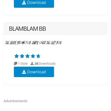
Download
BLAMBLAM BB
1 Style
28
Downloads
Download
Advertisements