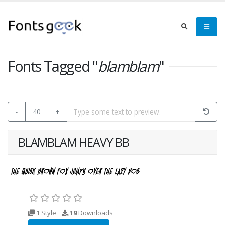
Fonts Tagged "
blamblam
"
-
40
+
BLAMBLAM HEAVY BB
1 Style
19
Downloads