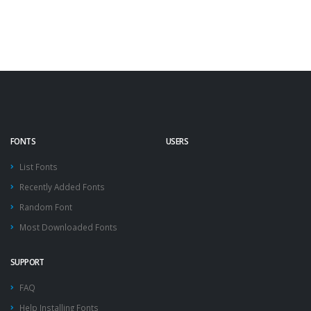
FONTS
USERS
List Fonts
Recently Added Fonts
Random Font
Most Downloaded Fonts
SUPPORT
FAQ
Help Installing Fonts