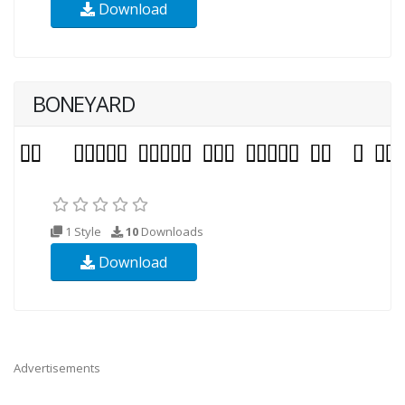
Download
BONEYARD
1 Style
10
Downloads
Download
Advertisements