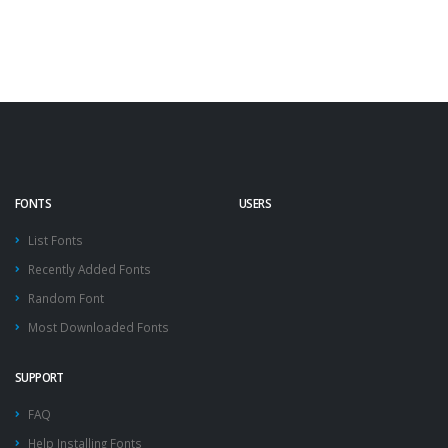
FONTS
USERS
List Fonts
Recently Added Fonts
Random Font
Most Downloaded Fonts
SUPPORT
FAQ
Help Installing Fonts