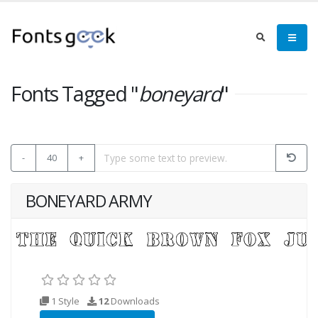
Fonts Tagged "
boneyard
"
-
40
+
BONEYARD ARMY
1 Style
12
Downloads