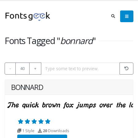
Fonts Tagged "
bonnard
"
-
40
+
BONNARD
1 Style
20
Downloads