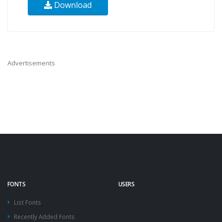
Download
Advertisements
FONTS
USERS
List Fonts
Recently Added Fonts