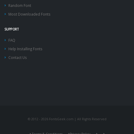
Random Font
Most Downloaded Fonts
SUPPORT
FAQ
Help Installing Fonts
Contact Us
© 2012 - 2026 FontsGeek.com | All Rights Reserved