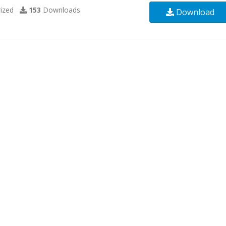
ized
153
Downloads
Download