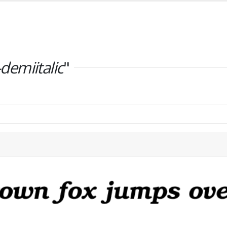
emiitalic
"