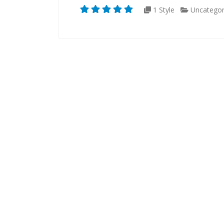
1 Style
Uncategor