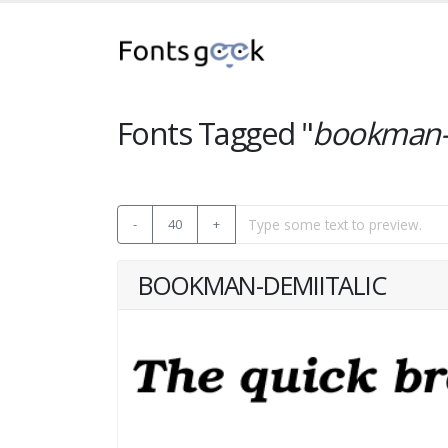
Fonts Tagged "
bookman-d
-
40
+
BOOKMAN-DEMIITALIC