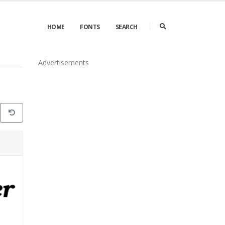
HOME
FONTS
SEARCH
Advertisements