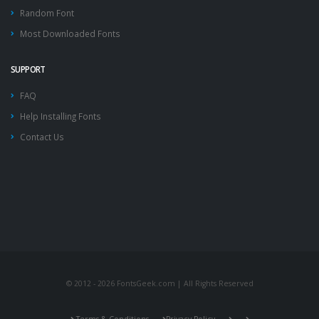
Random Font
Most Downloaded Fonts
SUPPORT
FAQ
Help Installing Fonts
Contact Us
© 2012 - 2026 FontsGeek.com | All Rights Reserved