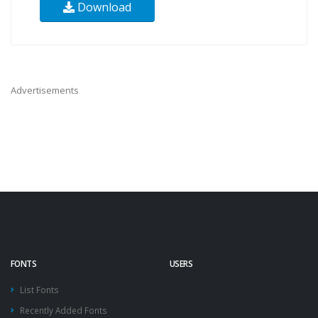
Download
Advertisements
FONTS
USERS
List Fonts
Recently Added Fonts