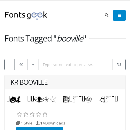
Fonts Tagged "
booville
"
-
40
+
KR BOOVILLE
1 Style
14
Downloads