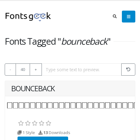
Fonts Tagged "
bounceback
"
-
40
+
BOUNCEBACK
1 Style
13
Downloads