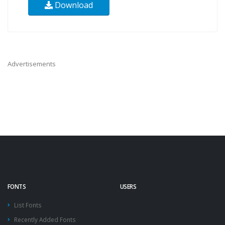
Download
Advertisements
FONTS
USERS
List Fonts
Recently Added Fonts