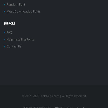
Random Font
Most Downloaded Fonts
SUPPORT
FAQ
Help Installing Fonts
Contact Us
© 2012 - 2026 FontsGeek.com | All Rights Reserved