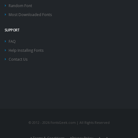
Random Font
Most Downloaded Fonts
SUPPORT
FAQ
Help Installing Fonts
Contact Us
© 2012 - 2026 FontsGeek.com | All Rights Reserved