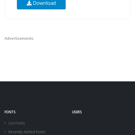
Download
Advertisements
FONTS
USERS
List Fonts
Recently Added Fonts