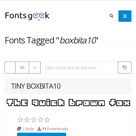
Fonts Tagged "
boxbita10
"
-
40
+
TINY BOXBITA10
1 Style
11
Downloads