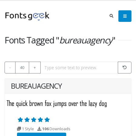
Fonts Tagged "
bureauagency
"
-
40
+
BUREAUAGENCY
1 Style
106
Downloads