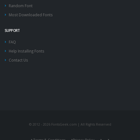
Random Font
Most Downloaded Fonts
SUPPORT
FAQ
Help Installing Fonts
Contact Us
© 2012 - 2026 FontsGeek.com | All Rights Reserved