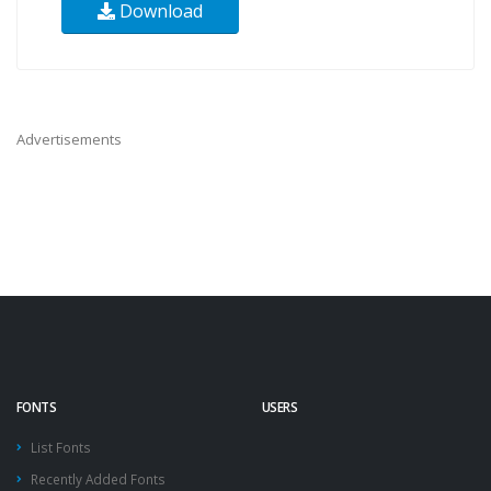
Download
Advertisements
FONTS
USERS
List Fonts
Recently Added Fonts