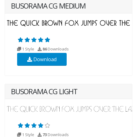
BUSORAMA CG MEDIUM
1 Style
86
Downloads
Download
BUSORAMA CG LIGHT
1 Style
73
Downloads