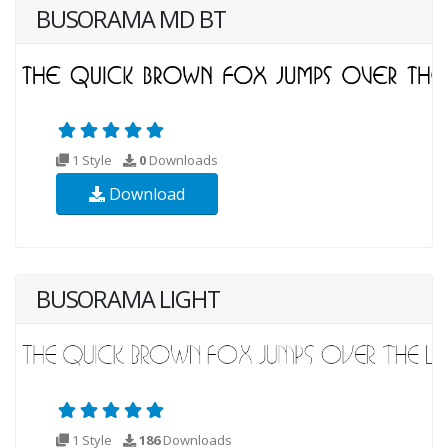
BUSORAMA MD BT
1 Style
0
Downloads
Download
BUSORAMA LIGHT
1 Style
186
Downloads