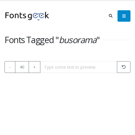
Fonts Tagged "
busorama
"
-
40
+