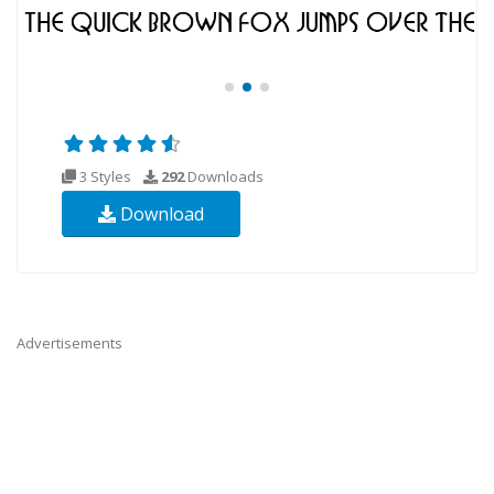
3 Styles
292
Downloads
Download
Advertisements