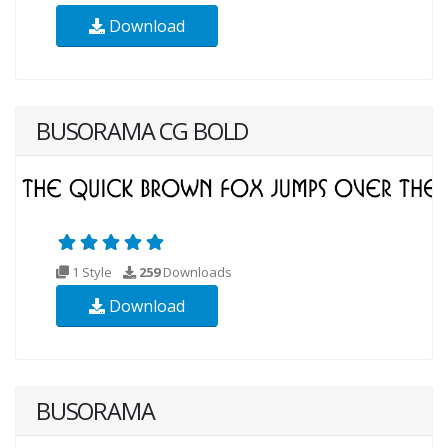
Download
BUSORAMA CG BOLD
1 Style
259
Downloads
Download
BUSORAMA