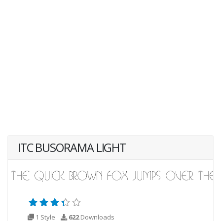
ITC BUSORAMA LIGHT
1 Style
622
Downloads