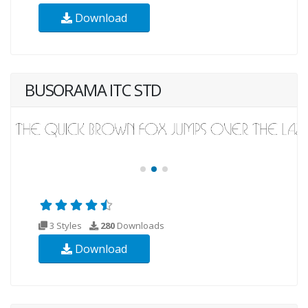
Download
BUSORAMA ITC STD
3 Styles
280
Downloads
Download