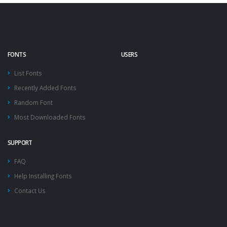
FONTS
USERS
List Fonts
Recently Added Fonts
Random Font
Most Downloaded Fonts
SUPPORT
FAQ
Help Installing Fonts
Contact Us