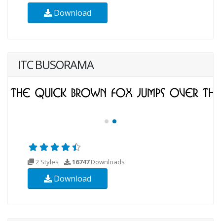
Download
ITC BUSORAMA
2 Styles
16747
Downloads
Download