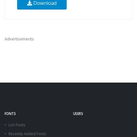
Download
Advertisements
FONTS
USERS
List Fonts
Recently Added Fonts