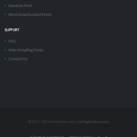
Random Font
Most Downloaded Fonts
SUPPORT
FAQ
Help Installing Fonts
Contact Us
© 2012 - 2026 FontsGeek.com | All Rights Reserved