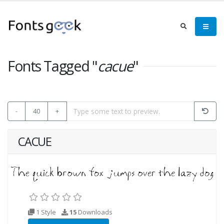
Fonts Tagged "
cacue
"
-
40
+
CACUE
1 Style
15
Downloads