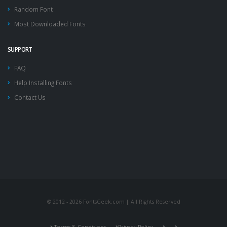
Random Font
Most Downloaded Fonts
SUPPORT
FAQ
Help Installing Fonts
Contact Us
© 2012 - 2026 FontsGeek.com | All Rights Reserved