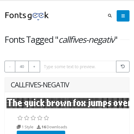
Fonts Tagged "
callfives-negativ
"
-
40
+
CALLFIVES-NEGATIV
1 Style
16
Downloads