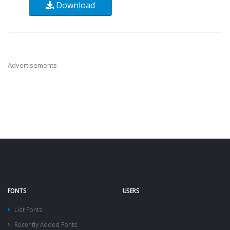
Download
Advertisements
FONTS
USERS
List Fonts
Recently Added Fonts