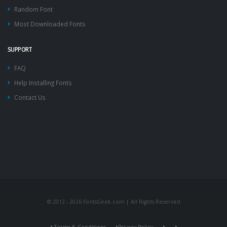
Random Font
Most Downloaded Fonts
SUPPORT
FAQ
Help Installing Fonts
Contact Us
© 2012 - 2026 FontsGeek.com | All Rights Reserved