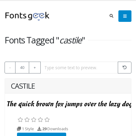
Fonts Tagged "
castile
"
-
40
+
CASTILE
1 Style
29
Downloads