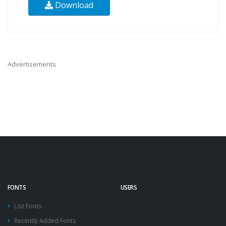
Download
Advertisements
FONTS
USERS
List Fonts
Recently Added Fonts