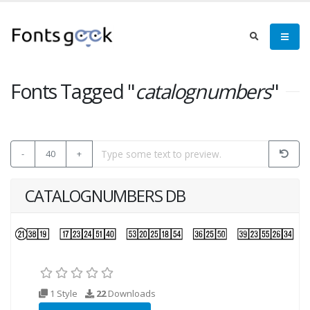
Fonts Tagged "
catalognumbers
"
-
40
+
CATALOGNUMBERS DB
1 Style
22
Downloads