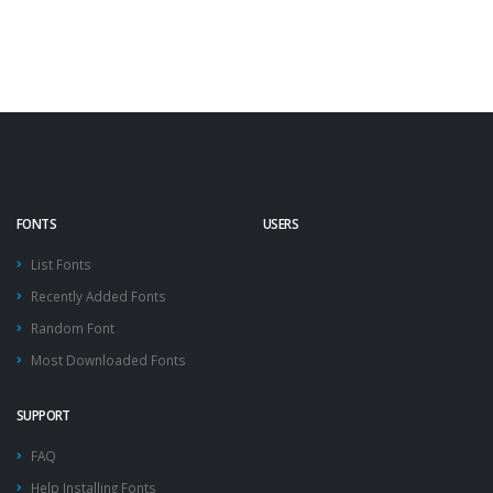
FONTS
USERS
List Fonts
Recently Added Fonts
Random Font
Most Downloaded Fonts
SUPPORT
FAQ
Help Installing Fonts