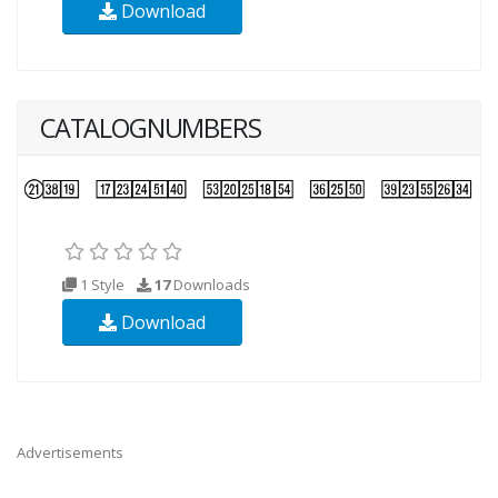
Download
CATALOGNUMBERS
1 Style
17
Downloads
Download
Advertisements