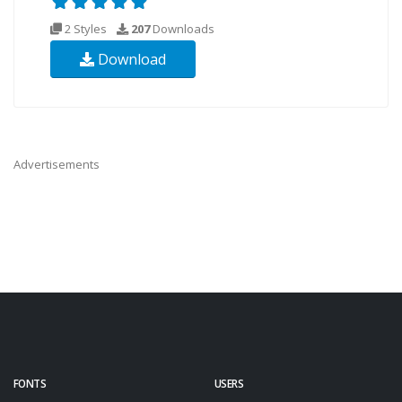
2 Styles
207
Downloads
Download
Advertisements
FONTS
USERS