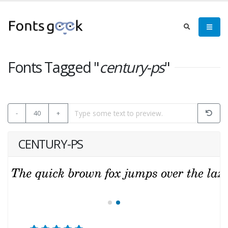
Fonts Tagged "
century-ps
"
-
40
+
CENTURY-PS