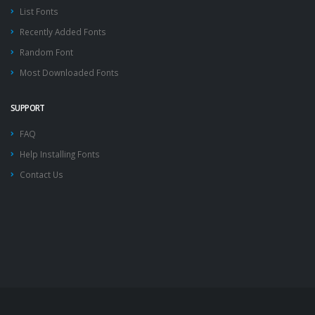
List Fonts
Recently Added Fonts
Random Font
Most Downloaded Fonts
SUPPORT
FAQ
Help Installing Fonts
Contact Us