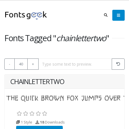
Fonts Tagged "
chainlettertwo
"
-
40
+
CHAINLETTERTWO
1 Style
18
Downloads