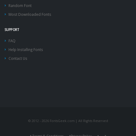
Random Font
Most Downloaded Fonts
SUPPORT
FAQ
Help Installing Fonts
Contact Us
© 2012 - 2026 FontsGeek.com | All Rights Reserved