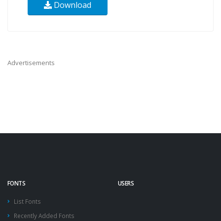
Download
Advertisements
FONTS
USERS
List Fonts
Recently Added Fonts