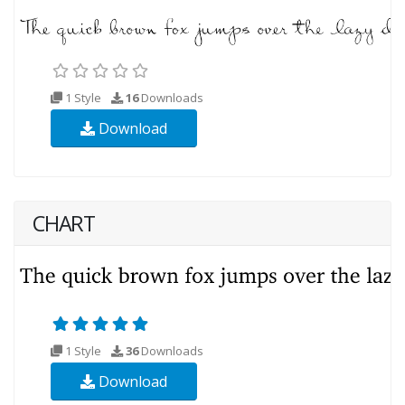
1 Style
16
Downloads
Download
CHART
1 Style
36
Downloads
Download