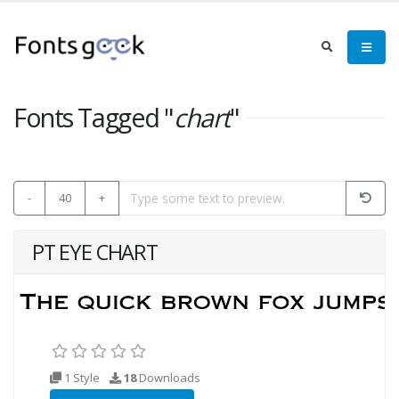
Fonts Tagged "
chart
"
-
40
+
PT EYE CHART
1 Style
18
Downloads