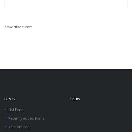
Advertisements
FONTS
USERS
List Fonts
Recently Added Fonts
Random Font