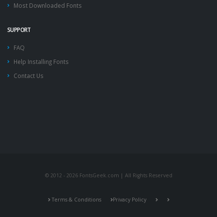
Most Downloaded Fonts
SUPPORT
FAQ
Help Installing Fonts
Contact Us
© 2012 - 2026 FontsGeek.com | All Rights Reserved
Terms & Conditions
Privacy Policy