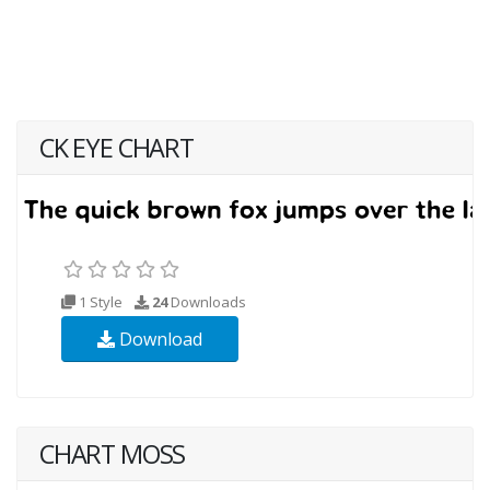
CK EYE CHART
1 Style
24
Downloads
Download
CHART MOSS