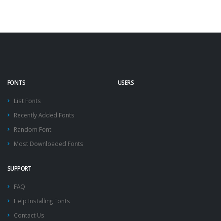
FONTS
USERS
List Fonts
Recently Added Fonts
Random Font
Most Downloaded Fonts
SUPPORT
FAQ
Help Installing Fonts
Contact Us