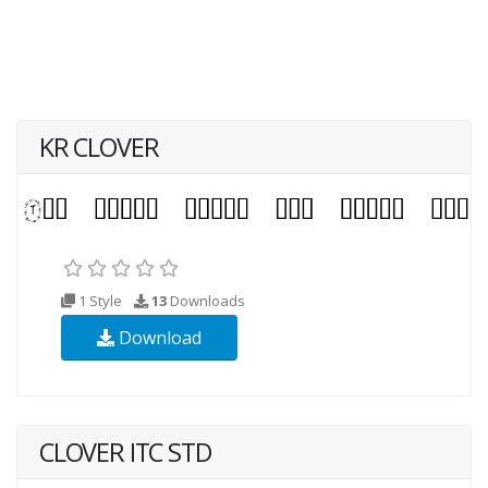
KR CLOVER
1 Style
13
Downloads
Download
CLOVER ITC STD