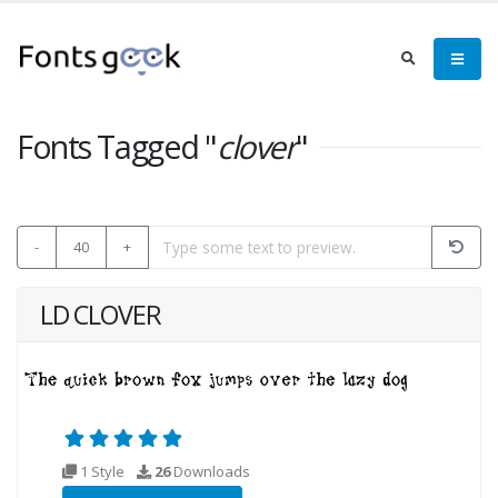
Fonts Tagged "
clover
"
-
40
+
LD CLOVER
1 Style
26
Downloads