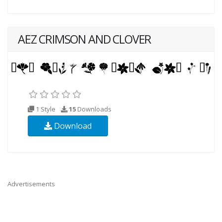
AEZ CRIMSON AND CLOVER
1 Style
15
Downloads
Download
Advertisements