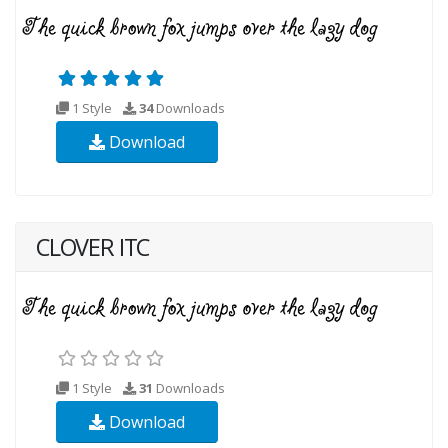
1 Style
34
Downloads
Download
CLOVER ITC
1 Style
31
Downloads
Download