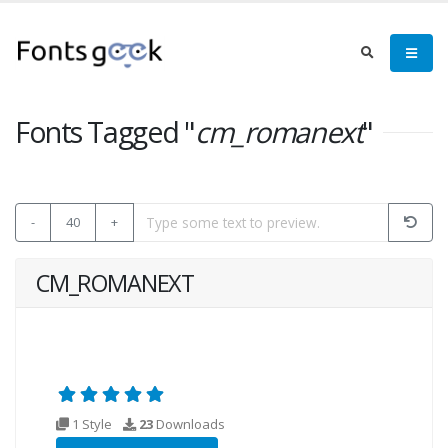
Fonts Tagged "
cm_romanext
"
-
40
+
CM_ROMANEXT
1 Style
23
Downloads