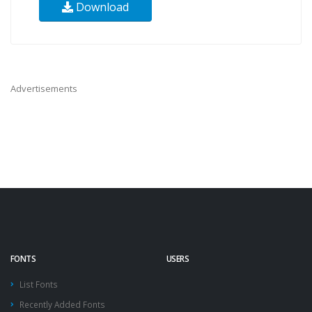
Download
Advertisements
FONTS
USERS
List Fonts
Recently Added Fonts