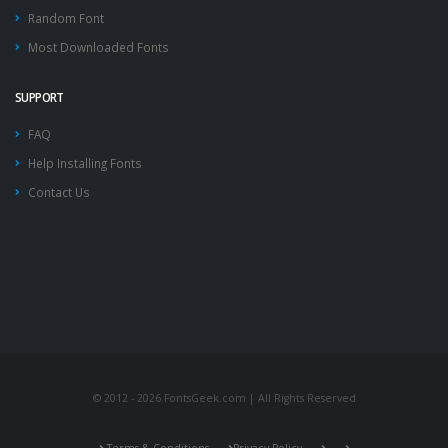
Random Font
Most Downloaded Fonts
SUPPORT
FAQ
Help Installing Fonts
Contact Us
© 2012 - 2026 FontsGeek.com | All Rights Reserved