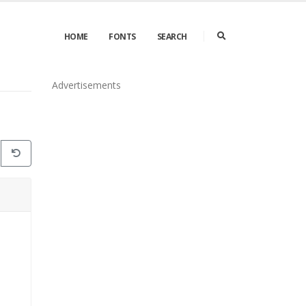
HOME
FONTS
SEARCH
Advertisements