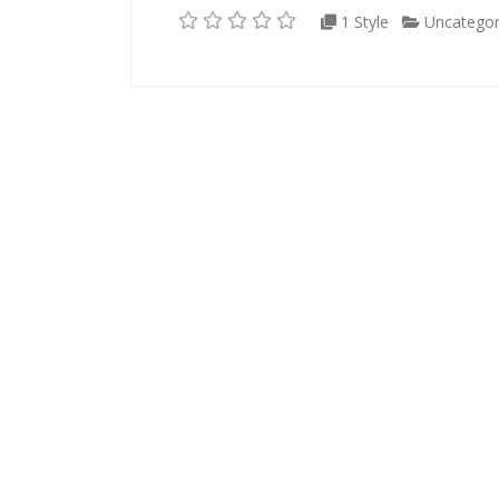
1 Style
Uncategor