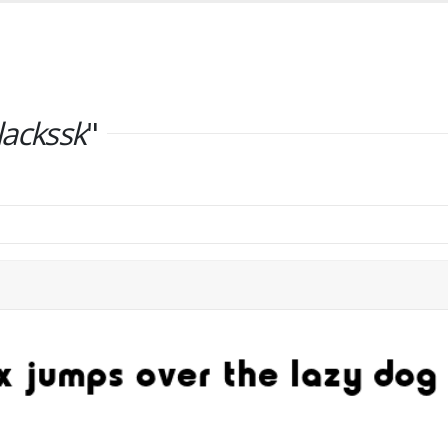
lackssk
"