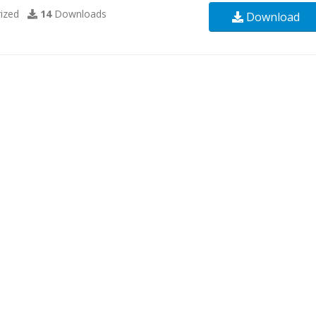
ized
14
Downloads
Download