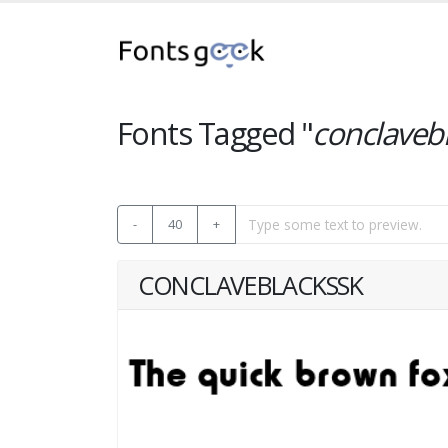
Fonts Tagged "
conclaveb
-
40
+
CONCLAVEBLACKSSK