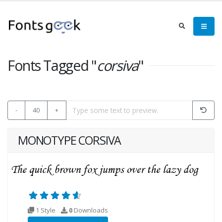
Fonts Tagged "
corsiva
"
-
40
+
MONOTYPE CORSIVA
1 Style
0
Downloads