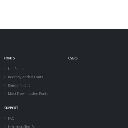
FONTS
USERS
List Fonts
Recently Added Fonts
Random Font
Most Downloaded Fonts
SUPPORT
FAQ
Help Installing Fonts