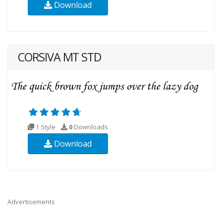
Download
CORSIVA MT STD
1 Style
0
Downloads
Download
Advertisements