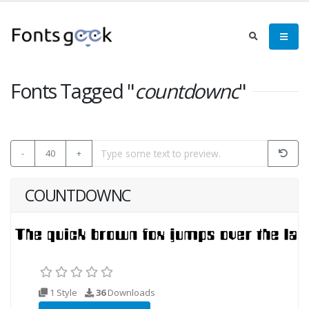
Fonts Tagged "
countdownc
"
-
40
+
COUNTDOWNC
1 Style
36
Downloads