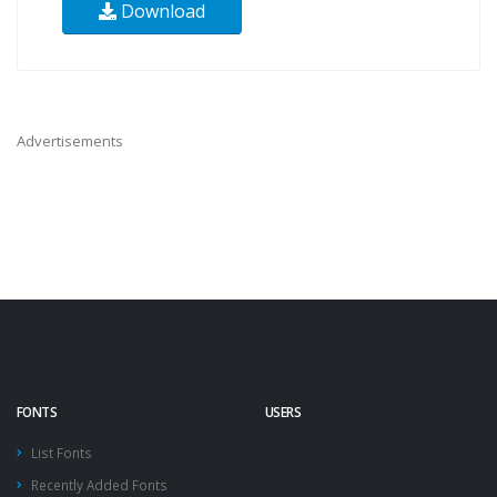
Download
Advertisements
FONTS
USERS
List Fonts
Recently Added Fonts