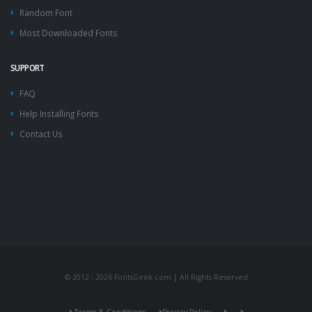
Random Font
Most Downloaded Fonts
SUPPORT
FAQ
Help Installing Fonts
Contact Us
© 2012 - 2026 FontsGeek.com | All Rights Reserved