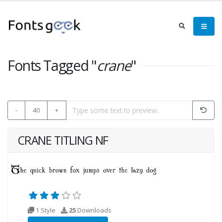
Fonts Tagged "
crane
"
-
40
+
CRANE TITLING NF
1 Style
25
Downloads