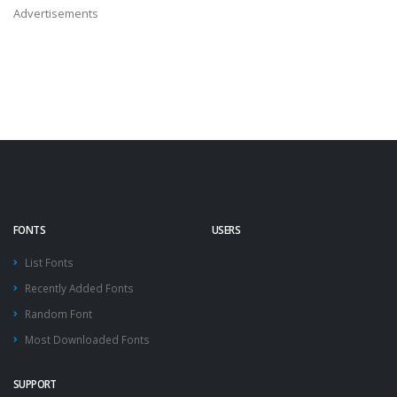
Advertisements
FONTS
USERS
List Fonts
Recently Added Fonts
Random Font
Most Downloaded Fonts
SUPPORT