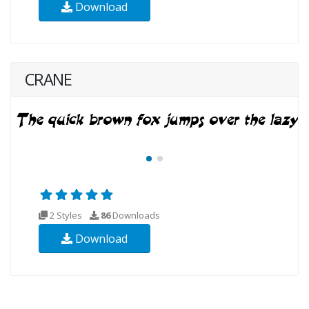
Download
CRANE
2 Styles
86
Downloads
Download