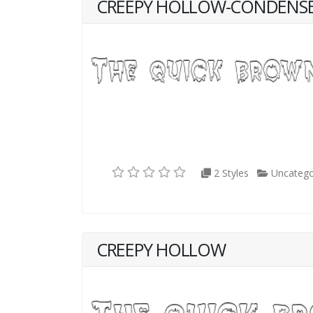
CREEPY HOLLOW-CONDENS
2 Styles
Uncatego
CREEPY HOLLOW