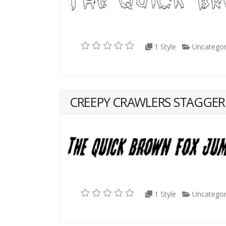
1 Style
Uncategor
CREEPY CRAWLERS STAGGERE
1 Style
Uncategor