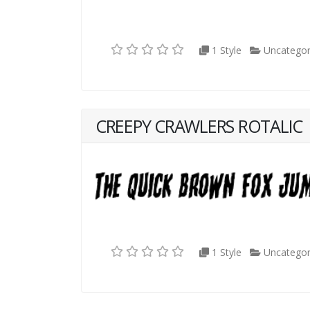
1 Style
Uncategor
CREEPY CRAWLERS ROTALIC
1 Style
Uncategor