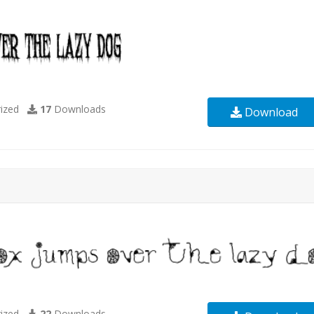
ized
17
Downloads
Download
ized
22
Downloads