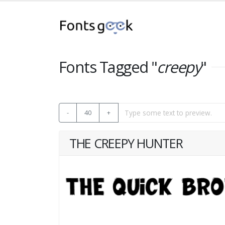
Fonts Tagged "
creepy
"
-
40
+
THE CREEPY HUNTER