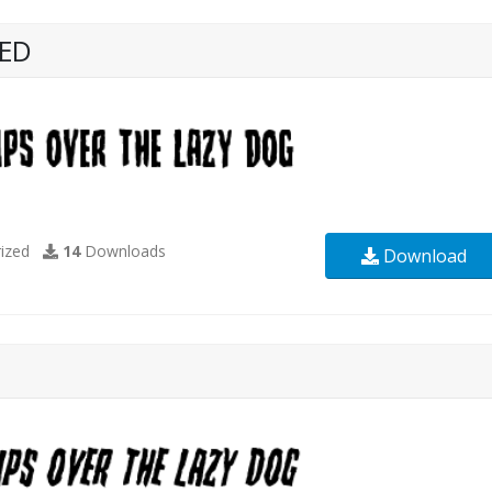
RED
ized
14
Downloads
Download
D