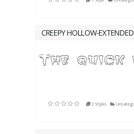
CREEPY HOLLOW-EXTENDED
2 Styles
Uncatego