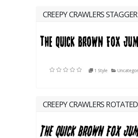
CREEPY CRAWLERS STAGGE
1 Style
Uncategor
CREEPY CRAWLERS ROTATE