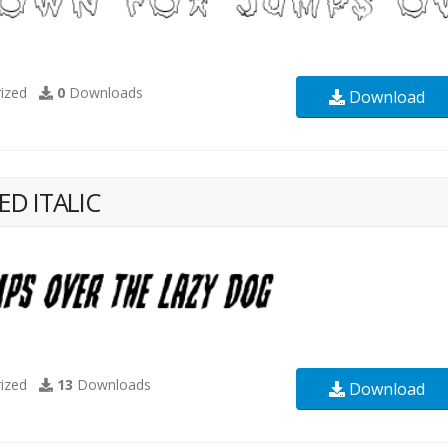
ized
0
Downloads
Download
D ITALIC
ized
13
Downloads
Download