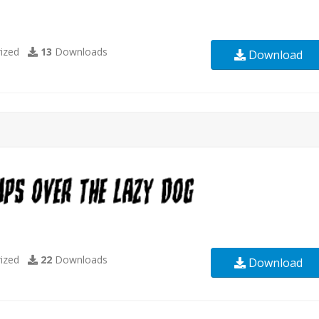
ized
13
Downloads
Download
ized
22
Downloads
Download