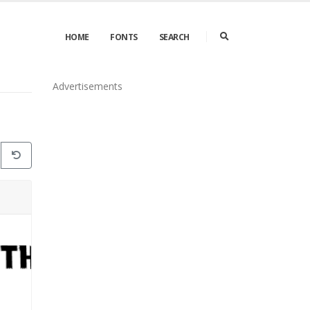
HOME
FONTS
SEARCH
Advertisements