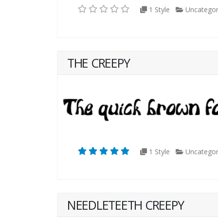
1 Style
Uncategor
THE CREEPY
1 Style
Uncategor
NEEDLETEETH CREEPY