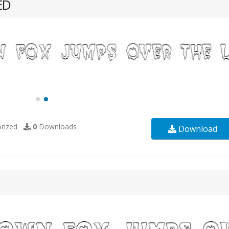
ED
rized
0
Downloads
Download