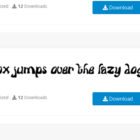
ized
12
Downloads
Download
ized
12
Downloads
Download