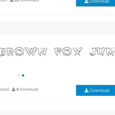
Download
rized
0
Downloads
Download