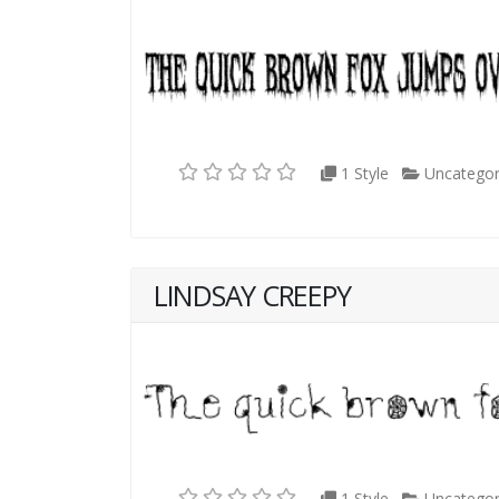
1 Style
Uncategor
LINDSAY CREEPY
1 Style
Uncategor