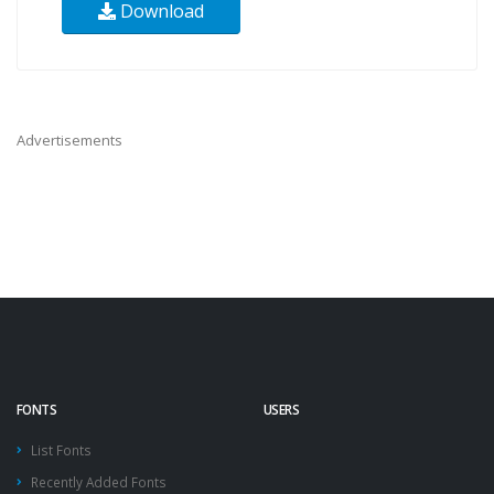
Download
Advertisements
FONTS
USERS
List Fonts
Recently Added Fonts