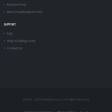
Random Font
Most Downloaded Fonts
SUPPORT
FAQ
Help Installing Fonts
Contact Us
© 2012 - 2026 FontsGeek.com | All Rights Reserved