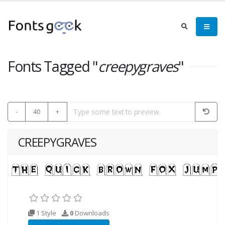
Fonts Tagged "
creepygraves
"
-
40
+
CREEPYGRAVES
1 Style
0
Downloads