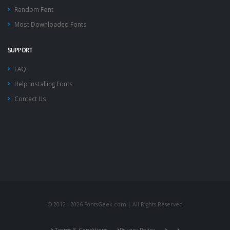
Random Font
Most Downloaded Fonts
SUPPORT
FAQ
Help Installing Fonts
Contact Us
© 2012 - 2026 FontsGeek.com | All Rights Reserved