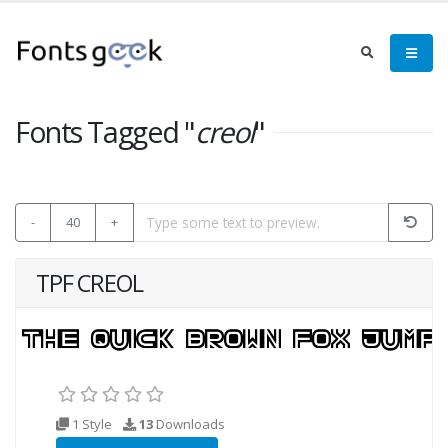
Fonts Tagged "
creol
"
-
40
+
TPF CREOL
1 Style
13
Downloads