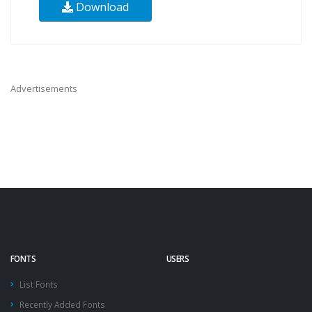
Download
Advertisements
FONTS
USERS
List Fonts
Recently Added Fonts