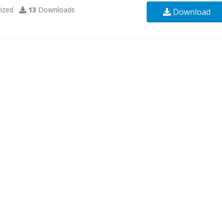
ized
13
Downloads
Download