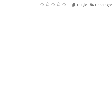
1 Style
Uncategor