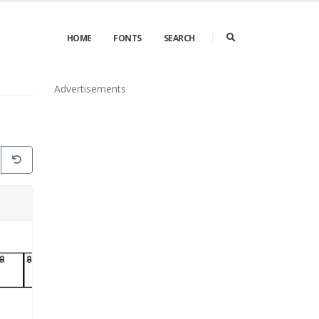
HOME
FONTS
SEARCH
Advertisements