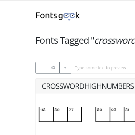
Fonts Tagged "
crosswor
-
40
+
CROSSWORDHIGHNUMBERS