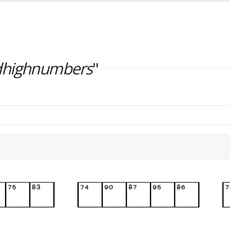
dhighnumbers
"