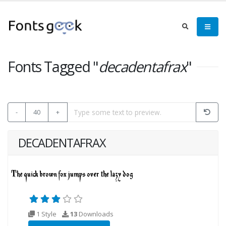
Fonts Tagged "
decadentafrax
"
-
40
+
DECADENTAFRAX
1 Style
13
Downloads