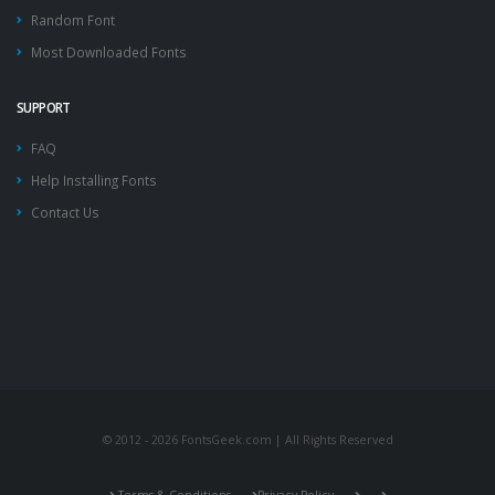
Random Font
Most Downloaded Fonts
SUPPORT
FAQ
Help Installing Fonts
Contact Us
© 2012 - 2026 FontsGeek.com | All Rights Reserved