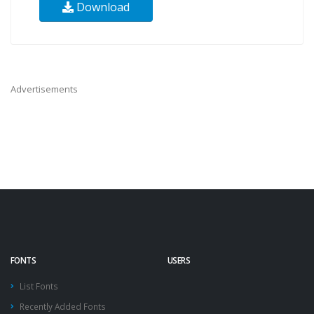
Download
Advertisements
FONTS
USERS
List Fonts
Recently Added Fonts