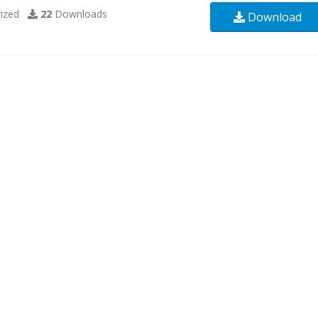
ized
22
Downloads
Download