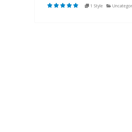
1 Style
Uncategor