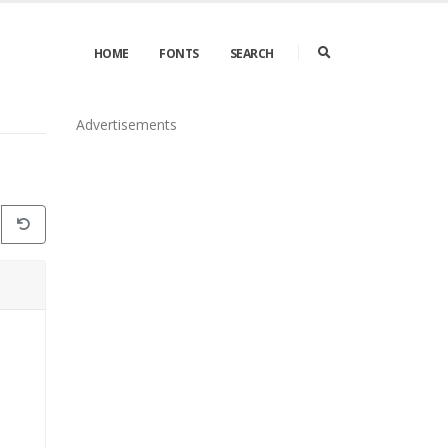
HOME
FONTS
SEARCH
Advertisements