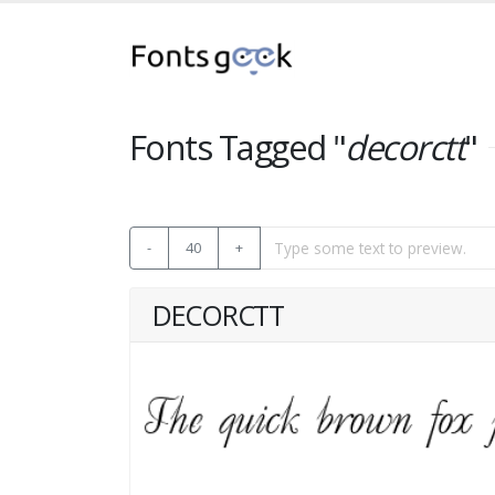
Fonts Tagged "
decorctt
"
-
40
+
DECORCTT