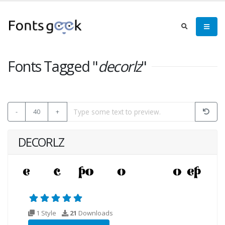
Fonts Tagged "
decorlz
"
-
40
+
DECORLZ
1 Style
21
Downloads