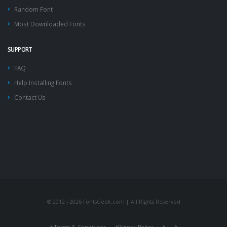
Random Font
Most Downloaded Fonts
SUPPORT
FAQ
Help Installing Fonts
Contact Us
© 2012 - 2026 FontsGeek.com | All Rights Reserved