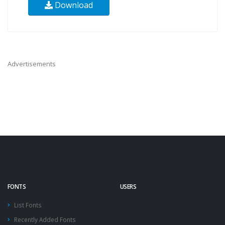
Download
Advertisements
FONTS
USERS
List Fonts
Recently Added Fonts