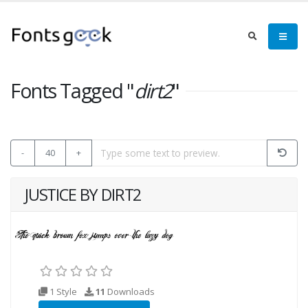
Fonts Tagged "
dirt2
"
-
40
+
JUSTICE BY DIRT2
1 Style
11
Downloads