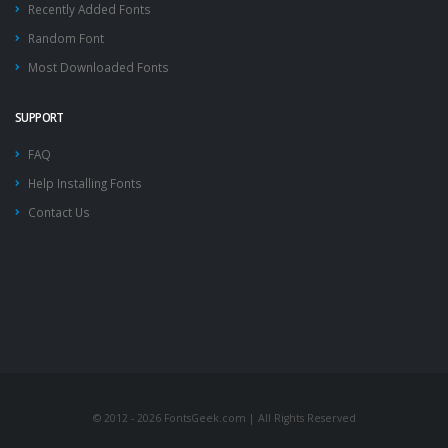
Recently Added Fonts
Random Font
Most Downloaded Fonts
SUPPORT
FAQ
Help Installing Fonts
Contact Us
© 2012 - 2026 FontsGeek.com | All Rights Reserved