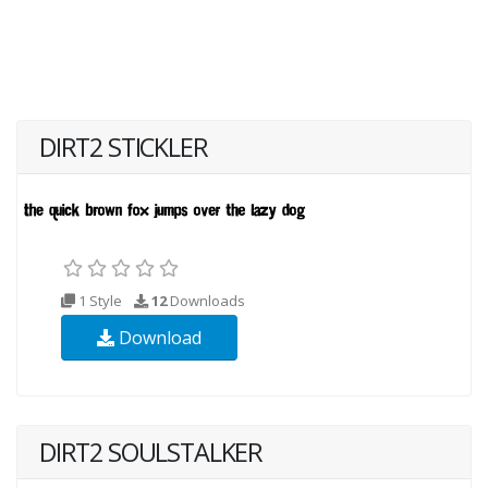
DIRT2 STICKLER
1 Style
12
Downloads
Download
DIRT2 SOULSTALKER