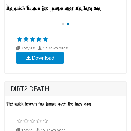
2 Styles
17
Downloads
Download
DIRT2 DEATH
1 Style
15
Downloads