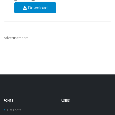
Download
Advertisements
FONTS
USERS
List Fonts