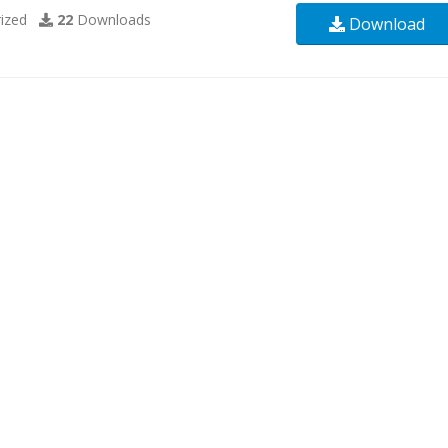
ized
22
Downloads
Download