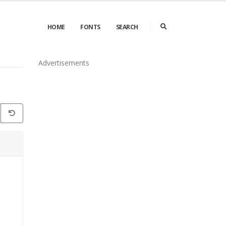
HOME
FONTS
SEARCH
Advertisements