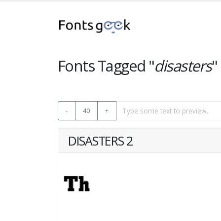
Fonts Tagged "
disasters
"
-
40
+
DISASTERS 2