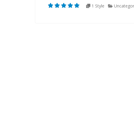
1 Style
Uncategor