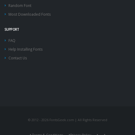
Random Font
Most Downloaded Fonts
SUPPORT
FAQ
Help Installing Fonts
Contact Us
© 2012 - 2026 FontsGeek.com | All Rights Reserved