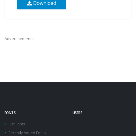
Download
Advertisements
FONTS
USERS
List Fonts
Recently Added Fonts