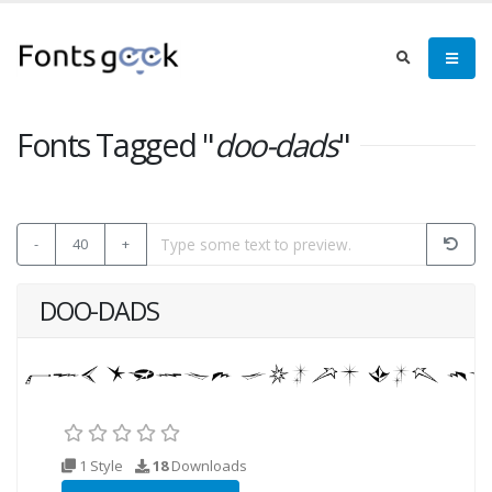
Fonts Tagged "
doo-dads
"
-
40
+
DOO-DADS
1 Style
18
Downloads