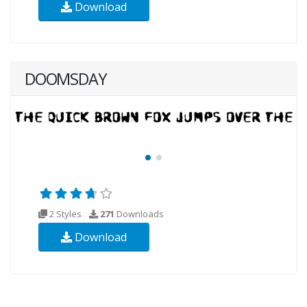
Download
DOOMSDAY
2 Styles
271
Downloads
Download