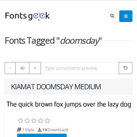
Fonts Tagged "
doomsday
"
-
40
+
KIAMAT DOOMSDAY MEDIUM
1 Style
19
Downloads