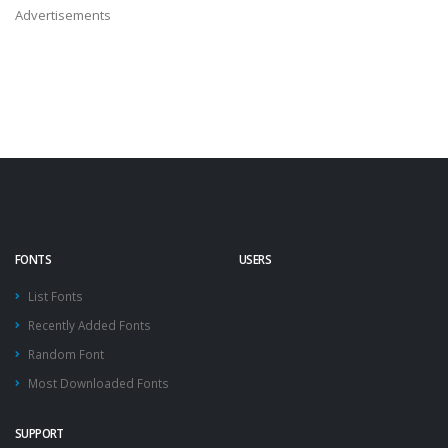
Advertisements
FONTS
USERS
List Fonts
Recently Added Fonts
Random Font
Most Downloaded Fonts
SUPPORT