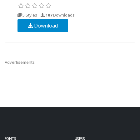
5 Styles
107
Downloads
Download
Advertisements
FONTS
USERS