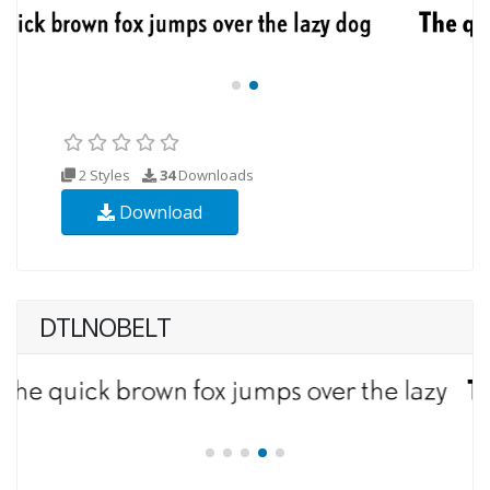
2 Styles
34
Downloads
Download
DTLNOBELT