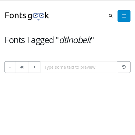
Fonts Tagged "
dtlnobelt
"
-
40
+