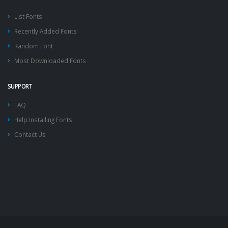
List Fonts
Recently Added Fonts
Random Font
Most Downloaded Fonts
SUPPORT
FAQ
Help Installing Fonts
Contact Us