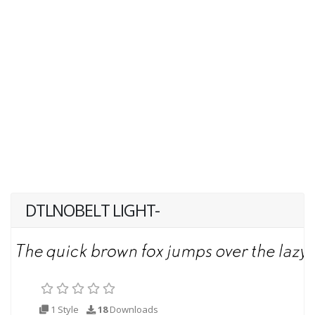
DTLNOBELT LIGHT-
1 Style
18
Downloads