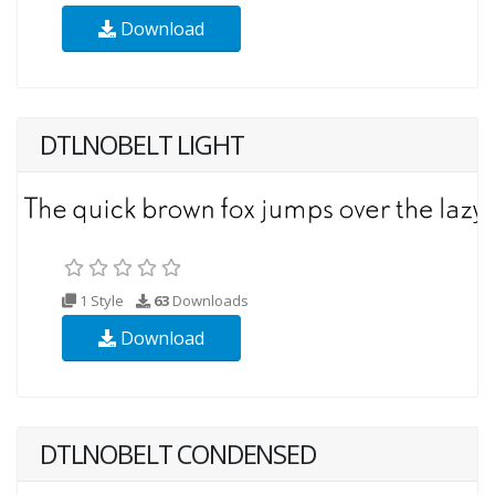
Download
DTLNOBELT LIGHT
1 Style
63
Downloads
Download
DTLNOBELT CONDENSED