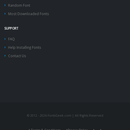
Random Font
Most Downloaded Fonts
SUPPORT
FAQ
Help Installing Fonts
Contact Us
© 2012 - 2026 FontsGeek.com | All Rights Reserved