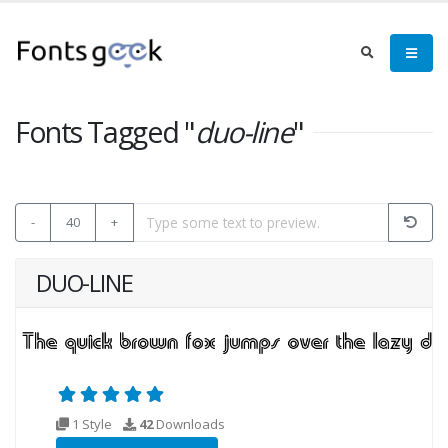
Fonts Tagged "
duo-line
"
-
40
+
DUO-LINE
1 Style
42
Downloads