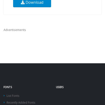
Download
Advertisements
FONTS
USERS
List Fonts
Recently Added Fonts