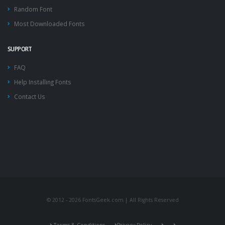
Random Font
Most Downloaded Fonts
SUPPORT
FAQ
Help Installing Fonts
Contact Us
© 2012 - 2026 FontsGeek.com | All Rights Reserved