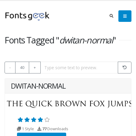
Fonts Tagged "
dwitan-normal
"
-
40
+
DWITAN-NORMAL
1 Style
77
Downloads