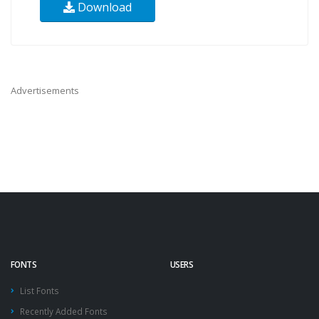
Download
Advertisements
FONTS
USERS
List Fonts
Recently Added Fonts