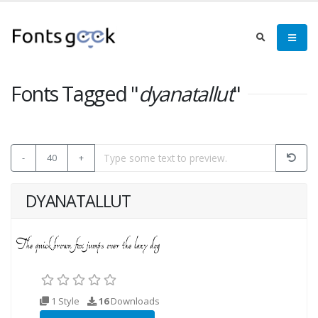
Fonts Tagged "
dyanatallut
"
-
40
+
DYANATALLUT
1 Style
16
Downloads