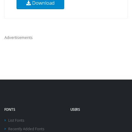
Download
Advertisements
FONTS
USERS
List Fonts
Recently Added Fonts