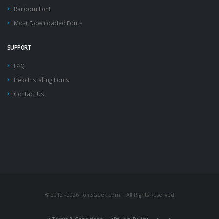
Random Font
Most Downloaded Fonts
SUPPORT
FAQ
Help Installing Fonts
Contact Us
© 2012 - 2026 FontsGeek.com | All Rights Reserved