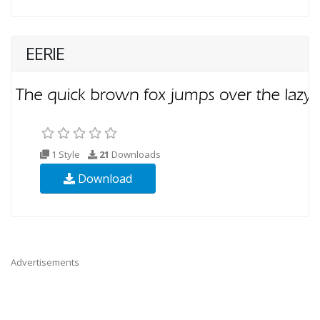
EERIE
1 Style
21
Downloads
Download
Advertisements