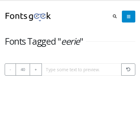
Fonts Tagged "
eerie
"
-
40
+