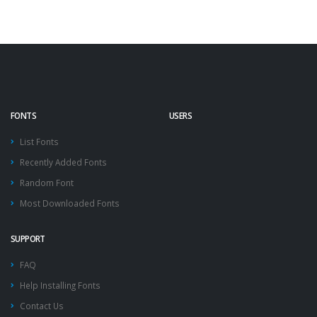
FONTS
USERS
List Fonts
Recently Added Fonts
Random Font
Most Downloaded Fonts
SUPPORT
FAQ
Help Installing Fonts
Contact Us