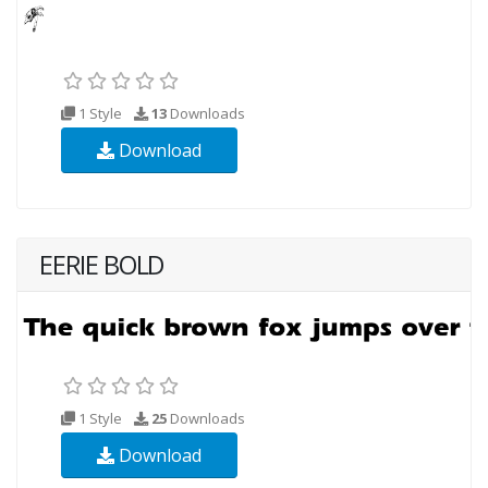
1 Style
13
Downloads
Download
EERIE BOLD
1 Style
25
Downloads
Download