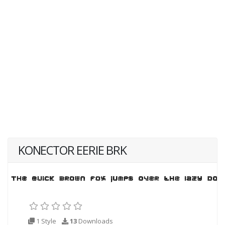
KONECTOR EERIE BRK
1 Style
13
Downloads