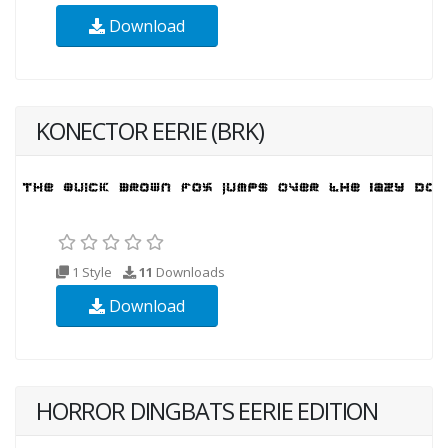
Download
KONECTOR EERIE (BRK)
1 Style
11
Downloads
Download
HORROR DINGBATS EERIE EDITION